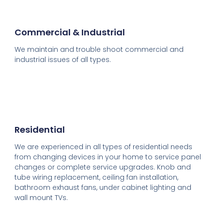
Commercial & Industrial
We maintain and trouble shoot commercial and
industrial issues of all types.
Residential
We are experienced in all types of residential needs
from changing devices in your home to service panel
changes or complete service upgrades. Knob and
tube wiring replacement, ceiling fan installation,
bathroom exhaust fans, under cabinet lighting and
wall mount TVs.