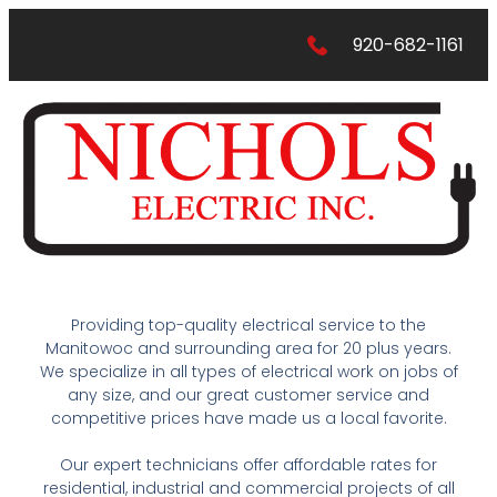
920-682-1161
Providing top-quality electrical service to the
Manitowoc and surrounding area for 20 plus years.
We specialize in all types of electrical work on jobs of
any size, and our great customer service and
competitive prices have made us a local favorite.
Our expert technicians offer affordable rates for
residential, industrial and commercial projects of all