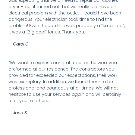
was expecting that we’d need to repair our clothes
dryer – but it turned out that we really did have an
electrical problem with the outlet – could have been
dangerous! Your electrician took time to find the
problem! Even though this was probably a “small job”,
it was a “Big deal” for us. Thank you,
Carol G.
“We want to express our gratitude for the work you
preformed at our residence. The contractors you
provided far exceeded our expectations, their work
was exemplary. In addition, we found them to be
professional and courteous at all times. We will not
hesitate to use your services again and will certainly
refer you to others.
Jace S.