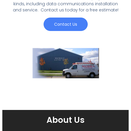
kinds, including data communications installation
and service. Contact us today for a free estimate!
Contact Us
About Us