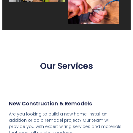
Our Services
New Construction & Remodels
Are you looking to build a new home, install an
addition or do a remodel project? Our team will
provide you with expert wiring services and materials
that meet all safety standards.