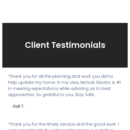
Client Testimonials
“Thank you for all the planning and work you did to
help update my home. In my view, Nichols Electric is #1
in meeting expectations while advising as to best
approaches. So grateful to you, Stay Safe.
Gail T.
“Thank you for the timely service and the good work. I