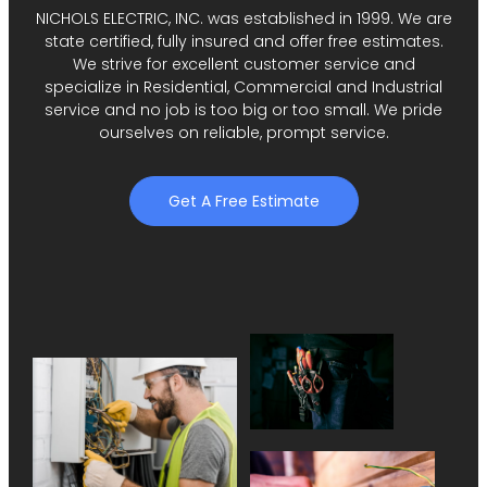
NICHOLS ELECTRIC, INC. was established in 1999. We are
state certified, fully insured and offer free estimates.
We strive for excellent customer service and
specialize in Residential, Commercial and Industrial
service and no job is too big or too small. We pride
ourselves on reliable, prompt service.
Get A Free Estimate