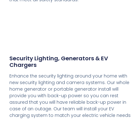
Security Lighting, Generators & EV
Chargers
Enhance the security lighting around your home with
new security lighting and camera systems. Our whole
home generator or portable generator install will
provide you with back-up power so you can rest
assured that you will have reliable back-up power in
case of an outage. Our team will install your EV
charging system to match your electric vehicle needs