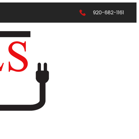
920-682-1161