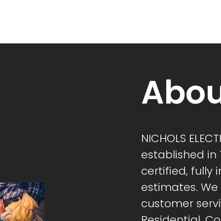
Abou
NICHOLS ELECTR
established in
certified, fully
estimates. We s
customer servi
Residential, 