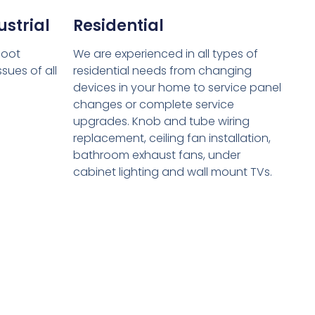
strial
Residential
hoot
We are experienced in all types of
sues of all
residential needs from changing
devices in your home to service panel
changes or complete service
upgrades. Knob and tube wiring
replacement, ceiling fan installation,
bathroom exhaust fans, under
cabinet lighting and wall mount TVs.