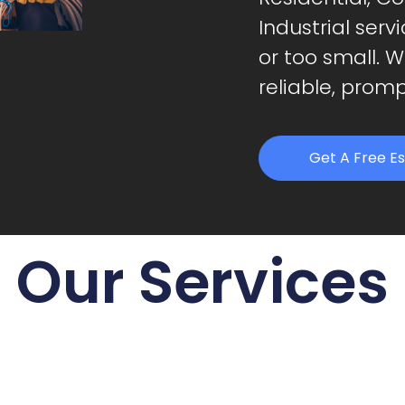
Industrial serv
or too small. 
reliable, promp
Get A Free E
Our Services