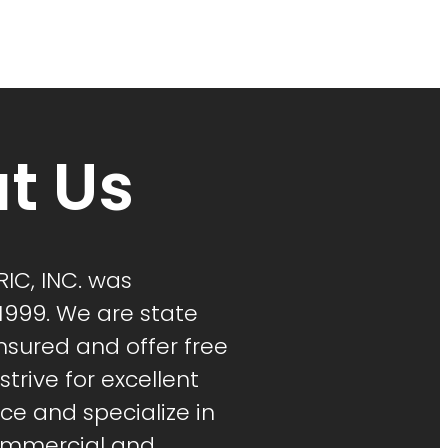
t Us
IC, INC. was
 1999. We are state
 insured and offer free
trive for excellent
ce and specialize in
Commercial and