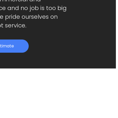
ice and no job is too big
We pride ourselves on
t service.
stimate