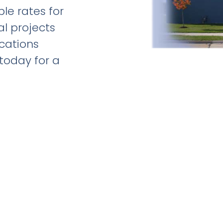
le rates for
al projects
ications
 today for a