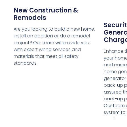
New Construction &
Remodels
Securit
Are you looking to build a new home,
Genera
install an addition or do a remodel
Charg
project? Our team will provide you
with expert wiring services and
Enhance th
materials that meet all safety
your home 
standards.
and camer
home gene
generator i
back-up p
assured th
back-up p
Our team w
system to 
needs