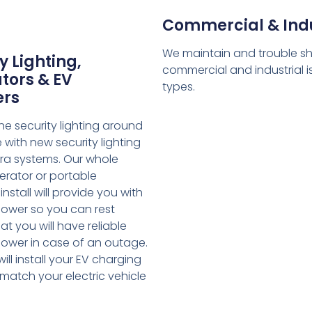
Commercial & Indu
We maintain and trouble s
y Lighting,
commercial and industrial is
tors & EV
types.
ers
e security lighting around
with new security lighting
a systems. Our whole
rator or portable
nstall will provide you with
ower so you can rest
at you will have reliable
ower in case of an outage.
ill install your EV charging
match your electric vehicle