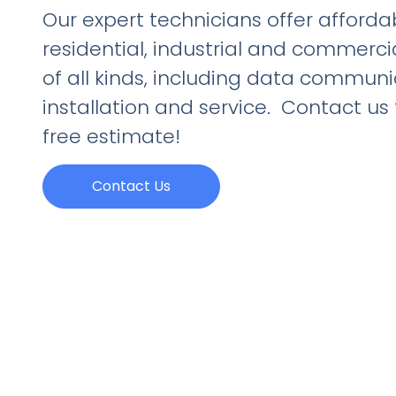
Our expert technicians offer affordab
residential, industrial and commerci
of all kinds, including data commun
installation and service. Contact us
free estimate!
Contact Us