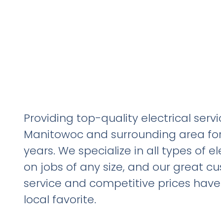
Providing top-quality electrical servi
Manitowoc and surrounding area for
years. We specialize in all types of el
on jobs of any size, and our great c
service and competitive prices hav
local favorite.