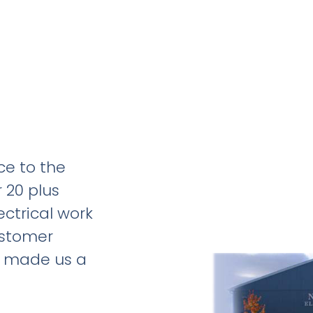
ce to the
 20 plus
ectrical work
ustomer
e made us a